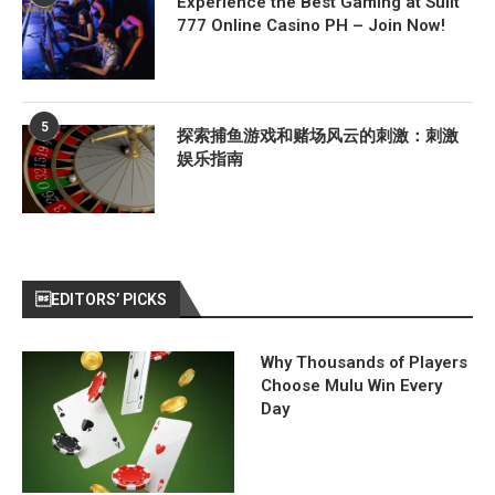
Experience the Best Gaming at Sulit
777 Online Casino PH – Join Now!
5
探索捕鱼游戏和赌场风云的刺激：刺激
娱乐指南
EDITORS’ PICKS
Why Thousands of Players
Choose Mulu Win Every
Day