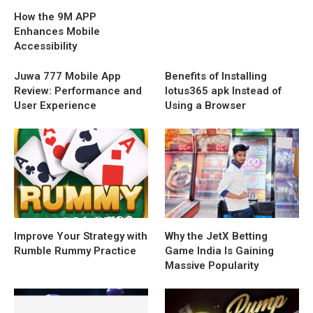
How the 9M APP
Enhances Mobile
Accessibility
Juwa 777 Mobile App
Benefits of Installing
Review: Performance and
lotus365 apk Instead of
User Experience
Using a Browser
Improve Your Strategy with
Why the JetX Betting
Rumble Rummy Practice
Game India Is Gaining
Massive Popularity