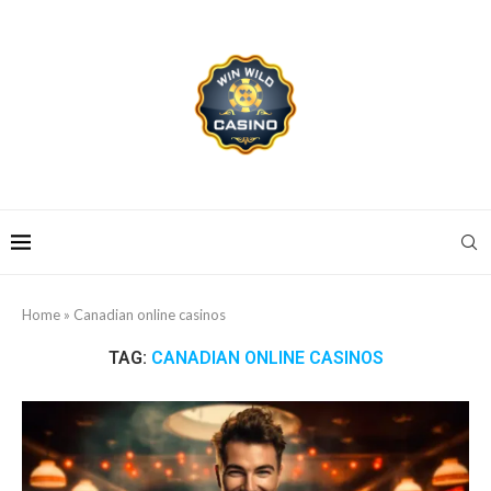
Home
»
Canadian online casinos
TAG:
CANADIAN ONLINE CASINOS