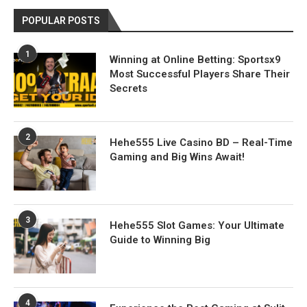
POPULAR POSTS
1
Winning at Online Betting: Sportsx9
Most Successful Players Share Their
Secrets
2
Hehe555 Live Casino BD – Real-Time
Gaming and Big Wins Await!
3
Hehe555 Slot Games: Your Ultimate
Guide to Winning Big
4