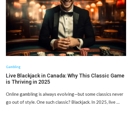
Gambling
Live Blackjack in Canada: Why This Classic Game
is Thriving in 2025
Online gambling is always evolving—but some classics never
go out of style. One such classic? Blackjack. In 2025, live …