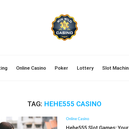
ting
Online Casino
Poker
Lottery
Slot Machi
TAG:
HEHE555 CASINO
Online Casino
Hehe555 Slot Games: Your