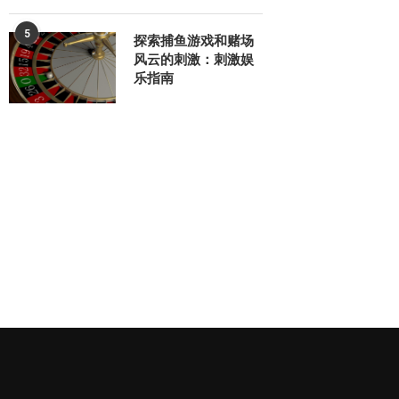
5
探索捕鱼游戏和赌场
风云的刺激：刺激娱
乐指南