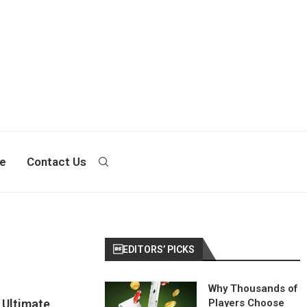
ne
Contact Us
EDITORS’ PICKS
Why Thousands of
 Ultimate
Players Choose