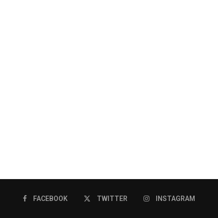
FACEBOOK
TWITTER
INSTAGRAM