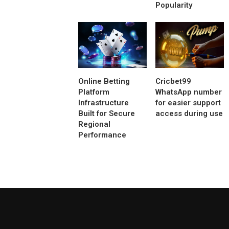
Popularity
Online Betting
Cricbet99
Platform
WhatsApp number
Infrastructure
for easier support
Built for Secure
access during use
Regional
Performance