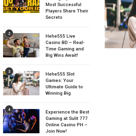
Most Successful
Players Share Their
Secrets
2
Hehe555 Live
Casino BD – Real-
Time Gaming and
Big Wins Await!
3
Hehe555 Slot
Games: Your
Ultimate Guide to
Winning Big
4
Experience the Best
Gaming at Sulit 777
Online Casino PH –
Join Now!