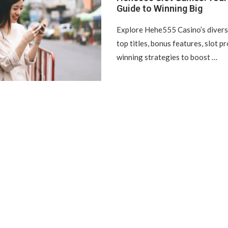
Guide to Winning Big
Explore Hehe555 Casino’s divers
top titles, bonus features, slot p
winning strategies to boost …