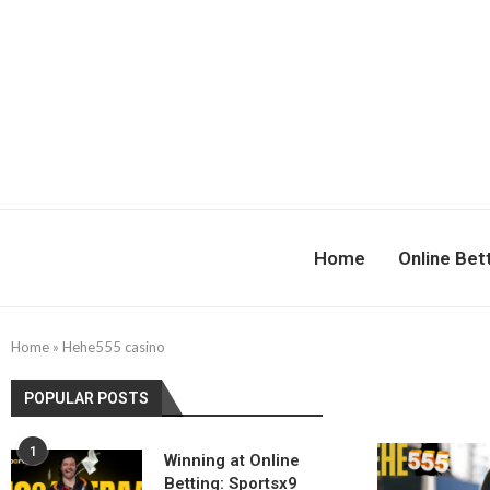
Home
Online Bet
Home
»
Hehe555 casino
POPULAR POSTS
1
Winning at Online
Betting: Sportsx9