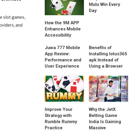
Mulu Win Every
Day
e slot games,
How the 9M APP
roviders, and
Enhances Mobile
Accessibility
Juwa 777 Mobile
Benefits of
App Review:
Installing lotus365
Performance and
apk Instead of
User Experience
Using a Browser
Improve Your
Why the JetX
Strategy with
Betting Game
Rumble Rummy
India Is Gaining
Practice
Massive