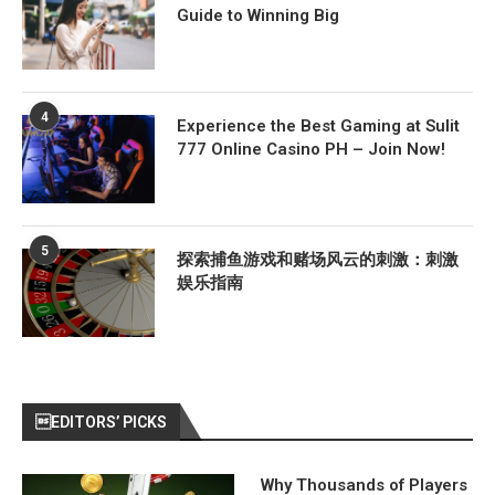
Guide to Winning Big
4
Experience the Best Gaming at Sulit
777 Online Casino PH – Join Now!
5
探索捕鱼游戏和赌场风云的刺激：刺激
娱乐指南
EDITORS’ PICKS
Why Thousands of Players