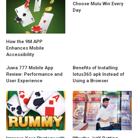
Choose Mulu Win Every
Day
How the 9M APP
Enhances Mobile
Accessibility
Juwa 777 Mobile App
Benefits of Installing
Review: Performance and
lotus365 apk Instead of
User Experience
Using a Browser