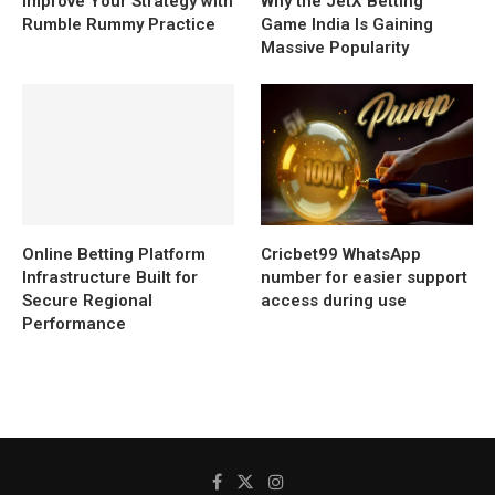
Improve Your Strategy with
Why the JetX Betting
Rumble Rummy Practice
Game India Is Gaining
Massive Popularity
Online Betting Platform
Cricbet99 WhatsApp
Infrastructure Built for
number for easier support
Secure Regional
access during use
Performance