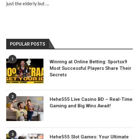
just the elderly but …
POPULAR POSTS
1
Winning at Online Betting: Sportsx9
Most Successful Players Share Their
Secrets
2
Hehe555 Live Casino BD – Real-Time
Gaming and Big Wins Await!
3
Hehe555 Slot Games: Your Ultimate