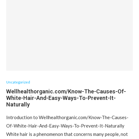
Uncategorized
Wellhealthorganic.com/Know-The-Causes-Of-
White-Hair-And-Easy-Ways-To-Prevent-It-
Naturally
Introduction to Wellhealthorganic.com/Know-The-Causes-
Of-White-Hair-And-Easy-Ways-To-Prevent-It-Naturally
White hair is a phenomenon that concerns many people, not