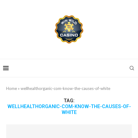
Home
»
wellhealthorganic-com-know-the-causes-of-white
TAG:
WELLHEALTHORGANIC-COM-KNOW-THE-CAUSES-OF-
WHITE