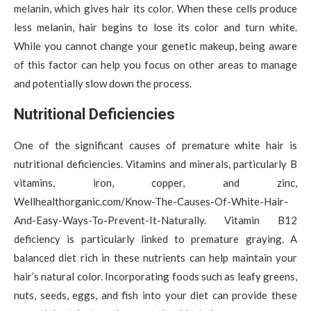
melanin, which gives hair its color. When these cells produce
less melanin, hair begins to lose its color and turn white.
While you cannot change your genetic makeup, being aware
of this factor can help you focus on other areas to manage
and potentially slow down the process.
Nutritional Deficiencies
One of the significant causes of premature white hair is
nutritional deficiencies. Vitamins and minerals, particularly B
vitamins, iron, copper, and zinc,
Wellhealthorganic.com/Know-The-Causes-Of-White-Hair-
And-Easy-Ways-To-Prevent-It-Naturally. Vitamin B12
deficiency is particularly linked to premature graying. A
balanced diet rich in these nutrients can help maintain your
hair’s natural color. Incorporating foods such as leafy greens,
nuts, seeds, eggs, and fish into your diet can provide these