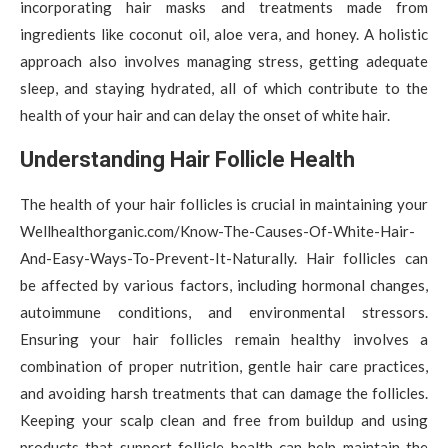
incorporating hair masks and treatments made from
ingredients like coconut oil, aloe vera, and honey. A holistic
approach also involves managing stress, getting adequate
sleep, and staying hydrated, all of which contribute to the
health of your hair and can delay the onset of white hair.
Understanding Hair Follicle Health
The health of your hair follicles is crucial in maintaining your
Wellhealthorganic.com/Know-The-Causes-Of-White-Hair-
And-Easy-Ways-To-Prevent-It-Naturally. Hair follicles can
be affected by various factors, including hormonal changes,
autoimmune conditions, and environmental stressors.
Ensuring your hair follicles remain healthy involves a
combination of proper nutrition, gentle hair care practices,
and avoiding harsh treatments that can damage the follicles.
Keeping your scalp clean and free from buildup and using
products that support follicle health can help maintain the