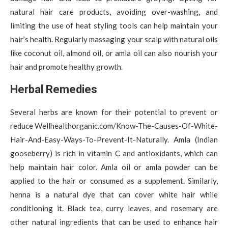
natural hair care products, avoiding over-washing, and
limiting the use of heat styling tools can help maintain your
hair’s health. Regularly massaging your scalp with natural oils
like coconut oil, almond oil, or amla oil can also nourish your
hair and promote healthy growth.
Herbal Remedies
Several herbs are known for their potential to prevent or
reduce Wellhealthorganic.com/Know-The-Causes-Of-White-
Hair-And-Easy-Ways-To-Prevent-It-Naturally. Amla (Indian
gooseberry) is rich in vitamin C and antioxidants, which can
help maintain hair color. Amla oil or amla powder can be
applied to the hair or consumed as a supplement. Similarly,
henna is a natural dye that can cover white hair while
conditioning it. Black tea, curry leaves, and rosemary are
other natural ingredients that can be used to enhance hair