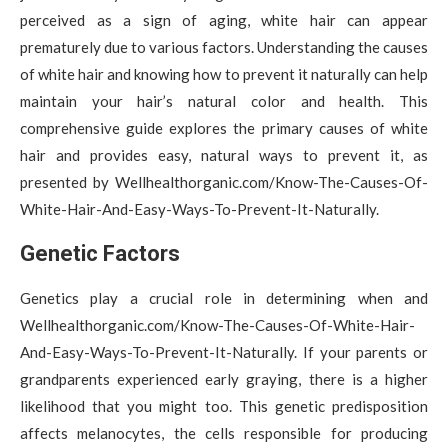
perceived as a sign of aging, white hair can appear
prematurely due to various factors. Understanding the causes
of white hair and knowing how to prevent it naturally can help
maintain your hair’s natural color and health. This
comprehensive guide explores the primary causes of white
hair and provides easy, natural ways to prevent it, as
presented by Wellhealthorganic.com/Know-The-Causes-Of-
White-Hair-And-Easy-Ways-To-Prevent-It-Naturally.
Genetic Factors
Genetics play a crucial role in determining when and
Wellhealthorganic.com/Know-The-Causes-Of-White-Hair-
And-Easy-Ways-To-Prevent-It-Naturally. If your parents or
grandparents experienced early graying, there is a higher
likelihood that you might too. This genetic predisposition
affects melanocytes, the cells responsible for producing