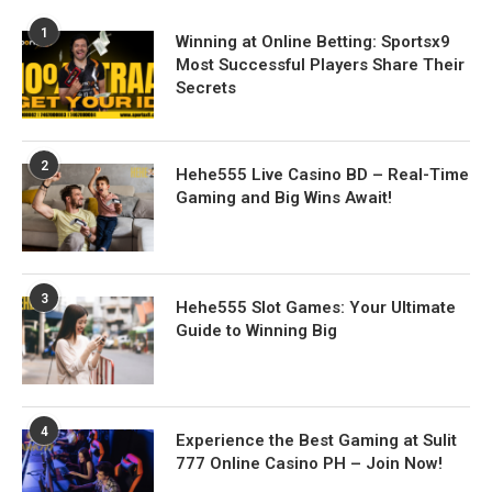
1
Winning at Online Betting: Sportsx9
Most Successful Players Share Their
Secrets
2
Hehe555 Live Casino BD – Real-Time
Gaming and Big Wins Await!
3
Hehe555 Slot Games: Your Ultimate
Guide to Winning Big
4
Experience the Best Gaming at Sulit
777 Online Casino PH – Join Now!