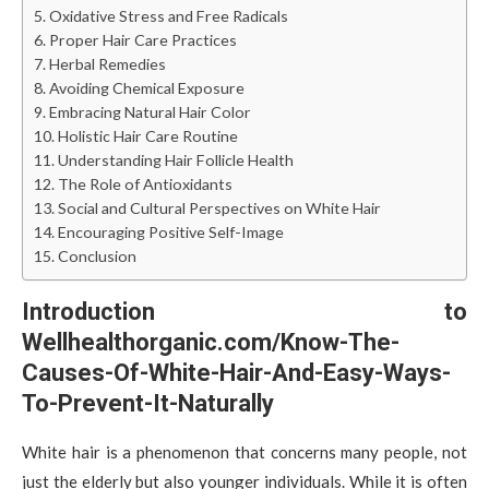
Oxidative Stress and Free Radicals
Proper Hair Care Practices
Herbal Remedies
Avoiding Chemical Exposure
Embracing Natural Hair Color
Holistic Hair Care Routine
Understanding Hair Follicle Health
The Role of Antioxidants
Social and Cultural Perspectives on White Hair
Encouraging Positive Self-Image
Conclusion
Introduction to
Wellhealthorganic.com/Know-The-
Causes-Of-White-Hair-And-Easy-Ways-
To-Prevent-It-Naturally
White hair is a phenomenon that concerns many people, not
just the elderly but also younger individuals. While it is often