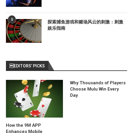
5
探索捕鱼游戏和赌场风云的刺激：刺激
娱乐指南
EDITORS’ PICKS
Why Thousands of Players
Choose Mulu Win Every
Day
How the 9M APP
Enhances Mobile