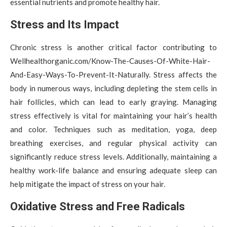
essential nutrients and promote healthy hair.
Stress and Its Impact
Chronic stress is another critical factor contributing to
Wellhealthorganic.com/Know-The-Causes-Of-White-Hair-
And-Easy-Ways-To-Prevent-It-Naturally. Stress affects the
body in numerous ways, including depleting the stem cells in
hair follicles, which can lead to early graying. Managing
stress effectively is vital for maintaining your hair’s health
and color. Techniques such as meditation, yoga, deep
breathing exercises, and regular physical activity can
significantly reduce stress levels. Additionally, maintaining a
healthy work-life balance and ensuring adequate sleep can
help mitigate the impact of stress on your hair.
Oxidative Stress and Free Radicals