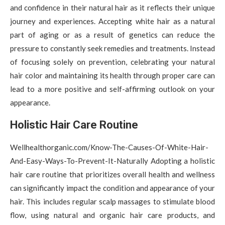
and confidence in their natural hair as it reflects their unique
journey and experiences. Accepting white hair as a natural
part of aging or as a result of genetics can reduce the
pressure to constantly seek remedies and treatments. Instead
of focusing solely on prevention, celebrating your natural
hair color and maintaining its health through proper care can
lead to a more positive and self-affirming outlook on your
appearance.
Holistic Hair Care Routine
Wellhealthorganic.com/Know-The-Causes-Of-White-Hair-
And-Easy-Ways-To-Prevent-It-Naturally Adopting a holistic
hair care routine that prioritizes overall health and wellness
can significantly impact the condition and appearance of your
hair. This includes regular scalp massages to stimulate blood
flow, using natural and organic hair care products, and