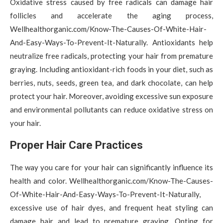
Oxidative stress caused by free radicals can damage hair
follicles and accelerate the aging process,
Wellhealthorganic.com/Know-The-Causes-Of-White-Hair-
And-Easy-Ways-To-Prevent-It-Naturally. Antioxidants help
neutralize free radicals, protecting your hair from premature
graying. Including antioxidant-rich foods in your diet, such as
berries, nuts, seeds, green tea, and dark chocolate, can help
protect your hair. Moreover, avoiding excessive sun exposure
and environmental pollutants can reduce oxidative stress on
your hair.
Proper Hair Care Practices
The way you care for your hair can significantly influence its
health and color. Wellhealthorganic.com/Know-The-Causes-
Of-White-Hair-And-Easy-Ways-To-Prevent-It-Naturally,
excessive use of hair dyes, and frequent heat styling can
damage hair and lead to premature graying. Opting for