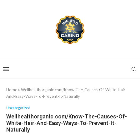
Home
»
Wellhealthorganic.com/Know-The-Causes-Of-White-Hair-
And-Easy-Ways-To-Prevent-It-Naturally
Uncategorized
Wellhealthorganic.com/Know-The-Causes-Of-
White-Hair-And-Easy-Ways-To-Prevent-It-
Naturally