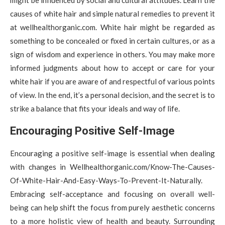
causes of white hair and simple natural remedies to prevent it
at wellhealthorganic.com. White hair might be regarded as
something to be concealed or fixed in certain cultures, or as a
sign of wisdom and experience in others. You may make more
informed judgments about how to accept or care for your
white hair if you are aware of and respectful of various points
of view. In the end, it’s a personal decision, and the secret is to
strike a balance that fits your ideals and way of life.
Encouraging Positive Self-Image
Encouraging a positive self-image is essential when dealing
with changes in Wellhealthorganic.com/Know-The-Causes-
Of-White-Hair-And-Easy-Ways-To-Prevent-It-Naturally.
Embracing self-acceptance and focusing on overall well-
being can help shift the focus from purely aesthetic concerns
to a more holistic view of health and beauty. Surrounding