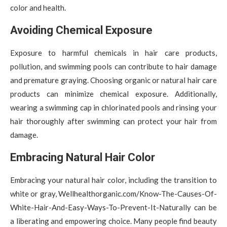
color and health.
Avoiding Chemical Exposure
Exposure to harmful chemicals in hair care products,
pollution, and swimming pools can contribute to hair damage
and premature graying. Choosing organic or natural hair care
products can minimize chemical exposure. Additionally,
wearing a swimming cap in chlorinated pools and rinsing your
hair thoroughly after swimming can protect your hair from
damage.
Embracing Natural Hair Color
Embracing your natural hair color, including the transition to
white or gray, Wellhealthorganic.com/Know-The-Causes-Of-
White-Hair-And-Easy-Ways-To-Prevent-It-Naturally can be
a liberating and empowering choice. Many people find beauty