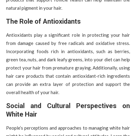
natural pigment in your hair.
The Role of Antioxidants
Antioxidants play a significant role in protecting your hair
from damage caused by free radicals and oxidative stress.
Incorporating foods rich in antioxidants, such as berries,
green tea, nuts, and dark leafy greens, into your diet can help
protect your hair from premature graying. Additionally, using
hair care products that contain antioxidant-rich ingredients
can provide an extra layer of protection and support the
overall health of your hair.
Social and Cultural Perspectives on
White Hair
People’s perceptions and approaches to managing white hair
might be influenced by social and cultural attitudes. Learn the