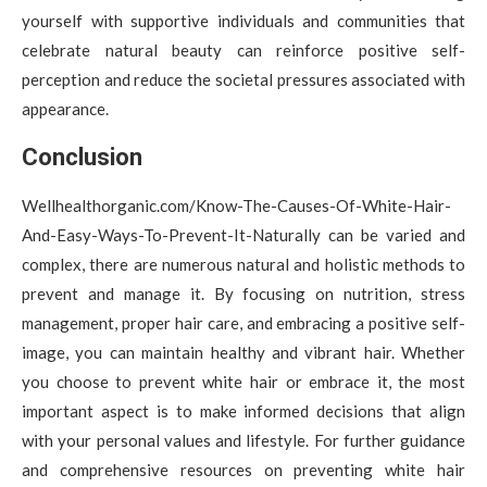
yourself with supportive individuals and communities that
celebrate natural beauty can reinforce positive self-
perception and reduce the societal pressures associated with
appearance.
Conclusion
Wellhealthorganic.com/Know-The-Causes-Of-White-Hair-
And-Easy-Ways-To-Prevent-It-Naturally can be varied and
complex, there are numerous natural and holistic methods to
prevent and manage it. By focusing on nutrition, stress
management, proper hair care, and embracing a positive self-
image, you can maintain healthy and vibrant hair. Whether
you choose to prevent white hair or embrace it, the most
important aspect is to make informed decisions that align
with your personal values and lifestyle. For further guidance
and comprehensive resources on preventing white hair