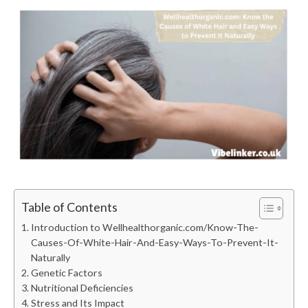
Table of Contents
Introduction to Wellhealthorganic.com/Know-The-
Causes-Of-White-Hair-And-Easy-Ways-To-Prevent-It-
Naturally
Genetic Factors
Nutritional Deficiencies
Stress and Its Impact