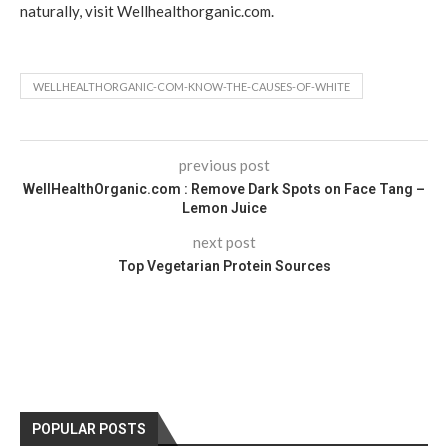
naturally, visit Wellhealthorganic.com.
WELLHEALTHORGANIC-COM-KNOW-THE-CAUSES-OF-WHITE
previous post
WellHealthOrganic.com : Remove Dark Spots on Face Tang –
Lemon Juice
next post
Top Vegetarian Protein Sources
POPULAR POSTS