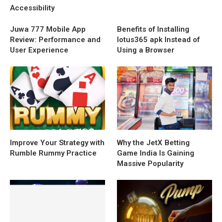
Accessibility
Juwa 777 Mobile App
Benefits of Installing
Review: Performance and
lotus365 apk Instead of
User Experience
Using a Browser
Improve Your Strategy with
Why the JetX Betting
Rumble Rummy Practice
Game India Is Gaining
Massive Popularity